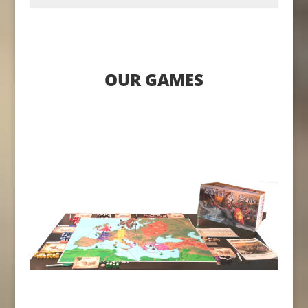
OUR GAMES