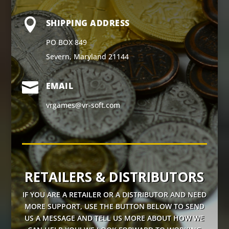

SHIPPING ADDRESS
PO BOX 849
Severn, Maryland 21144

EMAIL
vrgames@vr-soft.com
RETAILERS & DISTRIBUTORS
IF YOU ARE A RETAILER OR A DISTRIBUTOR AND NEED
MORE SUPPORT, USE THE BUTTON BELOW TO SEND
US A MESSAGE AND TELL US MORE ABOUT HOW WE