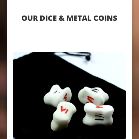
OUR DICE & METAL COINS