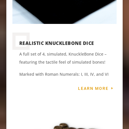
REALISTIC KNUCKLEBONE DICE
A full set of 4, simulated, KnuckleBone Dice –
featuring the tactile feel of simulated bones!
Marked with Roman Numerals: I, III, IV, and VI
LEARN MORE