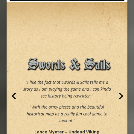
“
I like the fact that Swords & Sails tells me a
story as I am playing the game and I can kinda
see history being rewritten.
“
“
With the army pieces and the beautiful
historical map its a really fun cool game to
look at.
“
Lance Myxter – Undead Viking