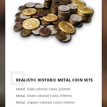
REALISTIC HISTORIC METAL COIN SETS
Metal, Gold-colored Coins (25mm)
Metal, Silver-colored Coins (19mm)
Metal, Copper-colored Coins (16mm)