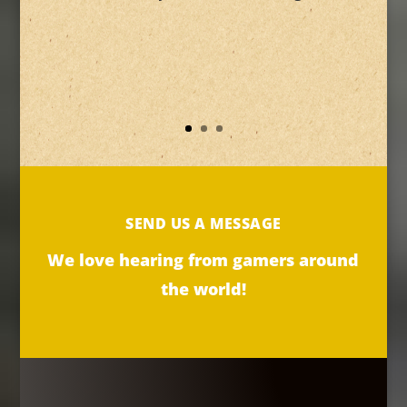
SEND US A MESSAGE
We love hearing from gamers around
the world!