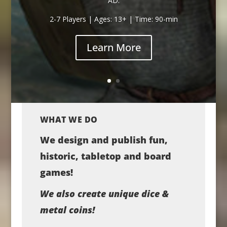
AD.
2-7 Players | Ages: 13+ | Time: 90-min
Learn More
WHAT WE DO
We design and publish fun,
historic, tabletop and board
games!
We also create unique dice &
metal coins!