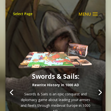
Select Page
Swords & Sails:
Rewrite History in 1000 AD
Swords & Sails is an epic conquest and
diplomacy game about leading your armies
and fleets through medieval Europe in 1000