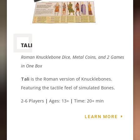
TALI
Roman Knucklebone Dice, Metal Coins, and 2 Games
in One Box
Tali
is the Roman version of Knucklebones.
Featuring the tactile feel of simulated Bones.
2-6 Players
|
Ages: 13+
|
Time: 20+ min
LEARN MORE