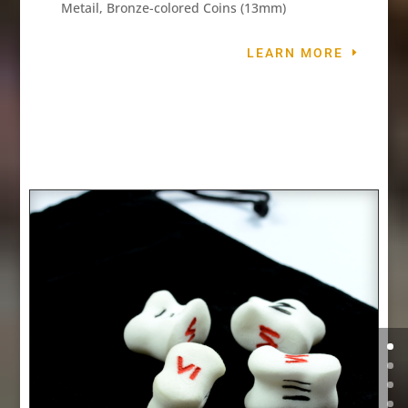
Metail, Bronze-colored Coins (13mm)
LEARN MORE