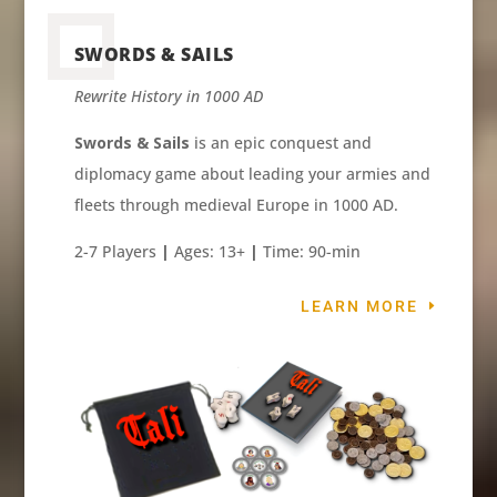
SWORDS & SAILS
Rewrite History in 1000 AD
Swords & Sails
is an epic conquest and
diplomacy game about leading your armies and
fleets through medieval Europe in 1000 AD.
2-7 Players
|
Ages: 13+
|
Time: 90-min
LEARN MORE