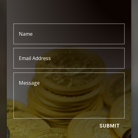
SUBMIT