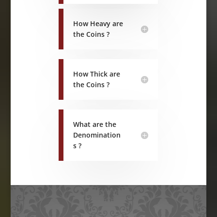
How Heavy are
the Coins ?
How Thick are
the Coins ?
What are the
Denomination
s ?