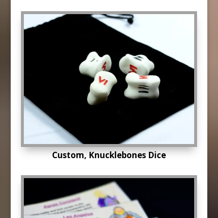
Custom, Knucklebones Dice