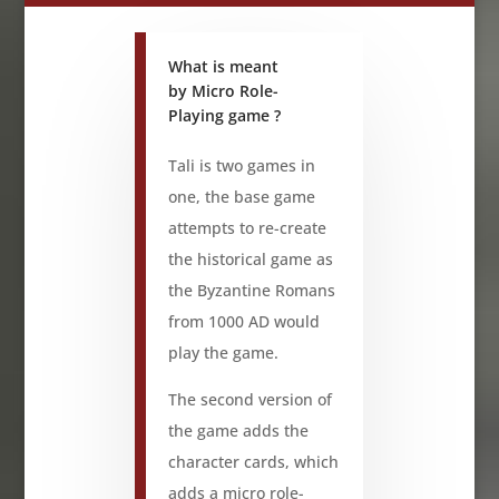
What is meant
by Micro Role-
Playing game ?
Tali is two games in
one, the base game
attempts to re-create
the historical game as
the Byzantine Romans
from 1000 AD would
play the game.
The second version of
the game adds the
character cards, which
adds a micro role-