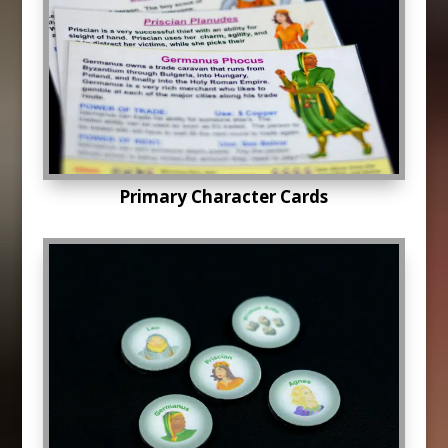
Primary Character Cards