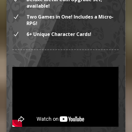
available!
N
Two Games in One! Includes a Micro-
RPG!
N
6+ Unique Character Cards!