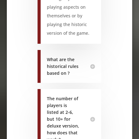
playing aspects on
themselves or by
playing the historic
version of the game.
What are the
historical rules
based on ?
The number of
players is
listed at 2-6,
but 10+ for
deluxe version,
how does that