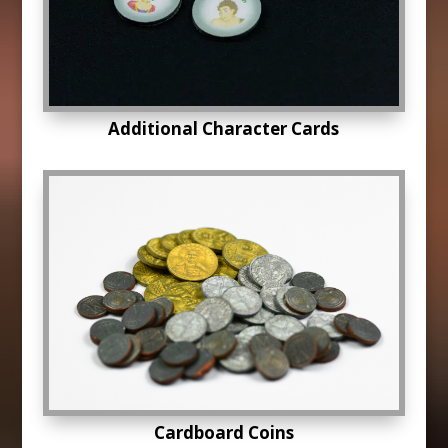
Additional Character Cards
Cardboard Coins