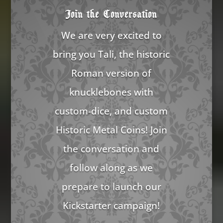
Join the Conversation
We are very excited to
bring you Tali, the historic
Roman version of
knucklebones with
custom-dice, and custom
Historic Metal Coins! Join
the conversation and
follow along as we
prepare to launch our
Kickstarter campaign!