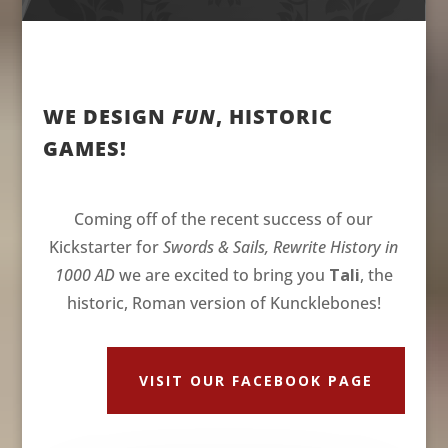
WE DESIGN
FUN
, HISTORIC
GAMES!
Coming off of the recent success of our
Kickstarter for
Swords & Sails, Rewrite History in
1000 AD
we are excited to bring you
Tali
, the
historic, Roman version of Kuncklebones!
VISIT OUR FACEBOOK PAGE