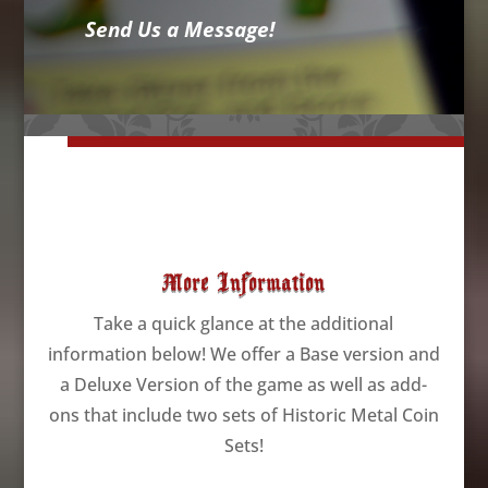
Send Us a Message!
More Information
Take a quick glance at the additional
information below! We offer a Base version and
a Deluxe Version of the game as well as add-
ons that include two sets of Historic Metal Coin
Sets!