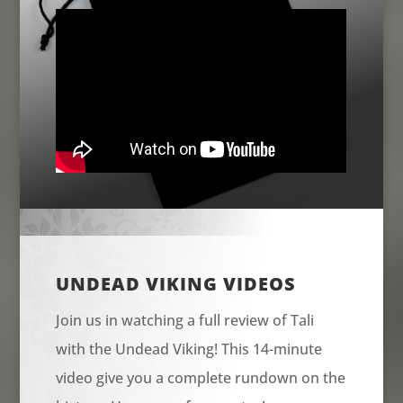
UNDEAD VIKING VIDEOS
Join us in watching a full review of Tali
with the Undead Viking! This 14-minute
video give you a complete rundown on the