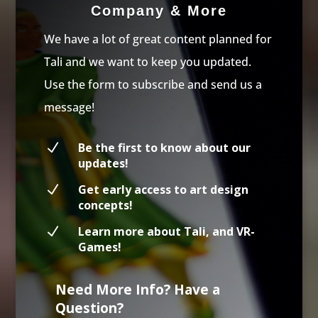
Company & More
We have a lot of great content planned for
Tali and we want to keep you updated.
Use the form to subscribe and send us a
message!
N
Be the first to know about our
updates!
N
Get early access to art design
concepts!
N
Learn more about Tali, and VR-
Games!
Need More Info? Have a
Question?