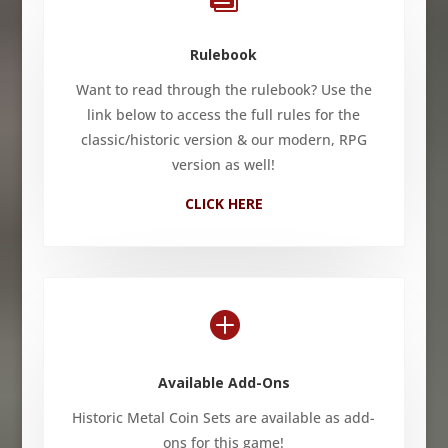
Rulebook
Want to read through the rulebook? Use the
link below to access the full rules for the
classic/historic version & our modern, RPG
version as well!
CLICK HERE

Available Add-Ons
Historic Metal Coin Sets are available as add-
ons for this game!