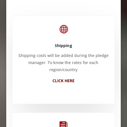

Shipping
Shipping costs will be added during the pledge
manager. To know the rates for each
region/country
CLICK HERE
