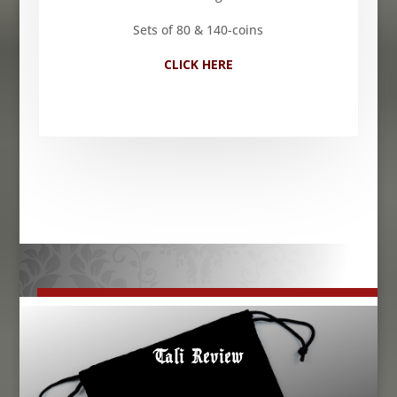
Sets of 80 & 140-coins
CLICK HERE
Tali Review