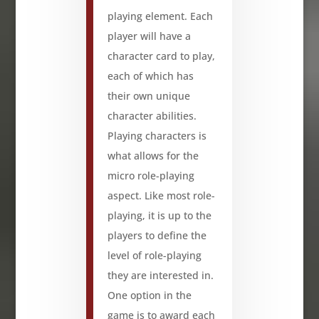
playing element. Each
player will have a
character card to play,
each of which has
their own unique
character abilities.
Playing characters is
what allows for the
micro role-playing
aspect. Like most role-
playing, it is up to the
players to define the
level of role-playing
they are interested in.
One option in the
game is to award each