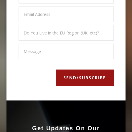
SEND/SUBSCRIBE
Get Updates On Our