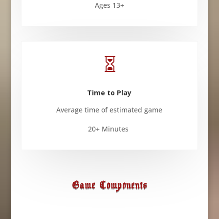
Ages 13+

Time to Play
Average time of estimated game
20+ Minutes
Game Components