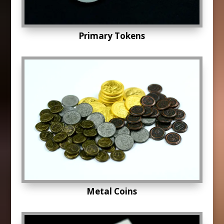
Primary Tokens
Metal Coins