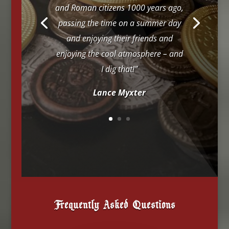
and Roman citizens 1000 years ago,
passing the time on a summer day
and enjoying their friends and
enjoying the cool atmosphere – and
I dig that!”
Lance Myxter
Frequently Asked Questions