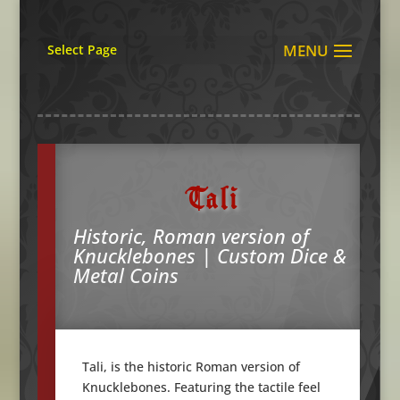
Select Page
Tali
Historic, Roman version of
Knucklebones | Custom Dice &
Metal Coins
Tali, is the historic Roman version of
Knucklebones. Featuring the tactile feel