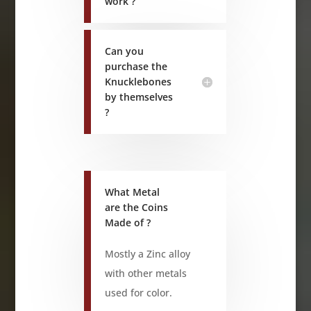
work ?
Can you
purchase the
Knucklebones
by themselves
?
What Metal
are the Coins
Made of ?
Mostly a Zinc alloy
with other metals
used for color.