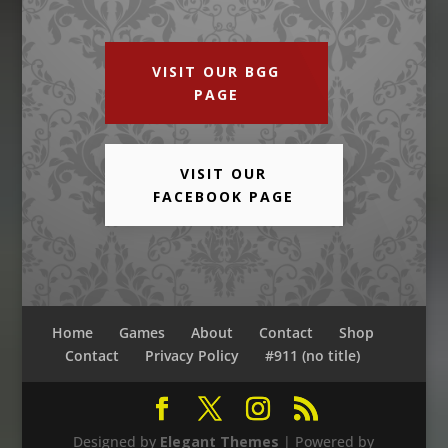
VISIT OUR BGG
PAGE
VISIT OUR
FACEBOOK PAGE
Home
Games
About
Contact
Shop
Contact
Privacy Policy
#911 (no title)
Designed by
Elegant Themes
| Powered by