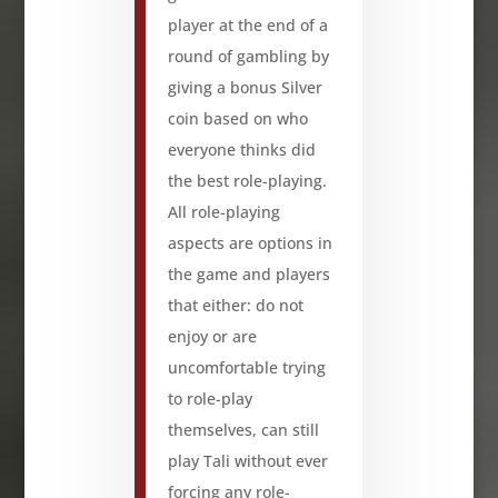
player at the end of a
round of gambling by
giving a bonus Silver
coin based on who
everyone thinks did
the best role-playing.
All role-playing
aspects are options in
the game and players
that either: do not
enjoy or are
uncomfortable trying
to role-play
themselves, can still
play Tali without ever
forcing any role-