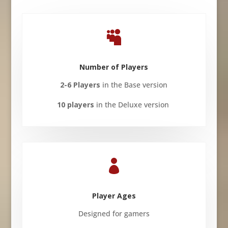

Number of Players
2-6 Players
in the Base version
10 players
in the Deluxe version

Player Ages
Designed for gamers