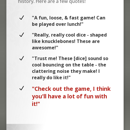
history. Here are a few quotes!
N
"A fun, loose, & fast game! Can
be played over lunch!"
N
"Really, really cool dice - shaped
like knucklebones! These are
awesome!"
N
"Trust me! These [dice] sound so
cool bouncing on the table - the
clattering noise they make! I
really do like it!"
N
"Check out the game, I think
you'll have a lot of fun with
it!"