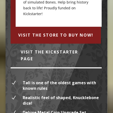
of simulated Bones. Help bring history
back to life! Proudly funded on
Kickstarter!
VISIT THE STORE TO BUY NOW!
VISIT THE KICKSTARTER
PAGE
N
Tali is one of the oldest games with
known rules
N
Realistic feel of shaped, Knucklebone
dice!
N
Deluxe Metal Coin Upgrade Set,