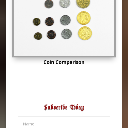
Coin Comparison
Subscribe Today