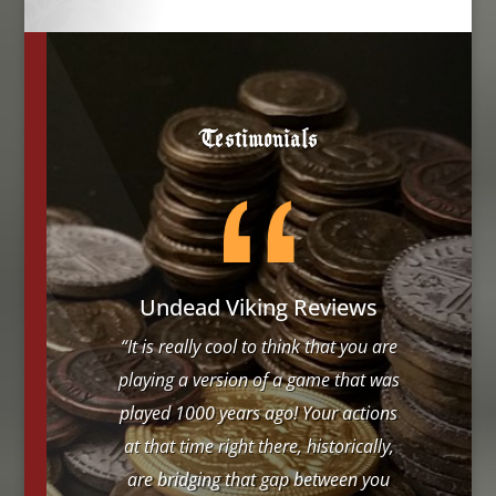
Testimonials
Undead Viking Reviews
“It is really cool to think that you are
playing a version of a game that was
played 1000 years ago! Your actions
at that time right there, historically,
are bridging that gap between you