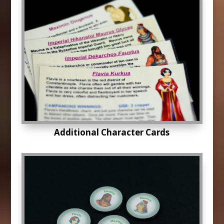
Additional Character Cards