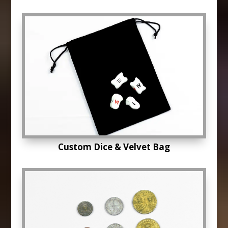
Custom Dice & Velvet Bag